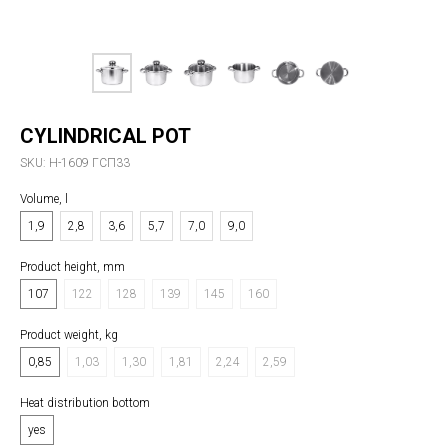
CYLINDRICAL POT
SKU:
Н-1609 ГСП33
Volume, l
1,9
2,8
3,6
5,7
7,0
9,0
Product height, mm
107
122
128
139
145
160
Product weight, kg
0,85
1,03
1,30
1,81
2,24
2,59
Heat distribution bottom
yes