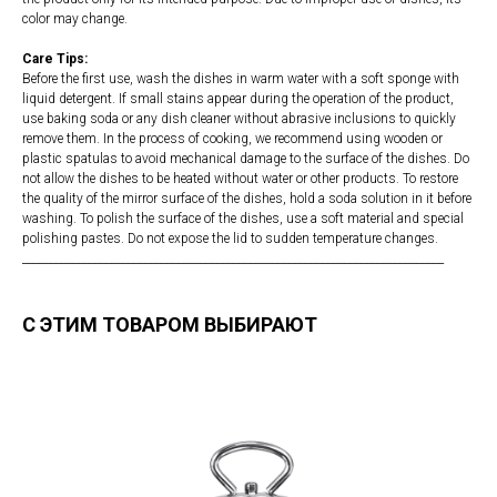
color may change.
Care Tips:
Before the first use, wash the dishes in warm water with a soft sponge with
liquid detergent. If small stains appear during the operation of the product,
use baking soda or any dish cleaner without abrasive inclusions to quickly
remove them. In the process of cooking, we recommend using wooden or
plastic spatulas to avoid mechanical damage to the surface of the dishes. Do
not allow the dishes to be heated without water or other products. To restore
the quality of the mirror surface of the dishes, hold a soda solution in it before
washing. To polish the surface of the dishes, use a soft material and special
polishing pastes. Do not expose the lid to sudden temperature changes.
____________________________________________________________________________
С ЭТИМ ТОВАРОМ ВЫБИРАЮТ