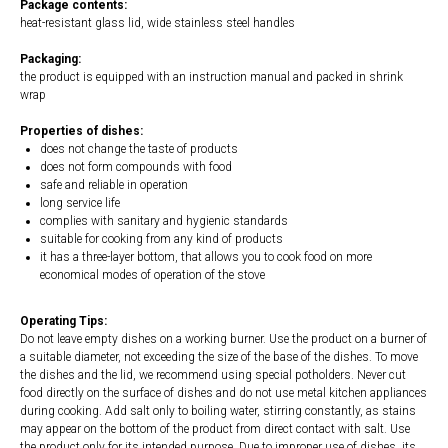
Package contents:
heat-resistant glass lid, wide stainless steel handles
Packaging:
the product is equipped with an instruction manual and packed in shrink
wrap
Properties of dishes:
does not change the taste of products
does not form compounds with food
safe and reliable in operation
long service life
complies with sanitary and hygienic standards
suitable for cooking from any kind of products
it has a three-layer bottom, that allows you to cook food on more
economical modes of operation of the stove
Operating Tips:
Do not leave empty dishes on a working burner. Use the product on a burner of
a suitable diameter, not exceeding the size of the base of the dishes. To move
the dishes and the lid, we recommend using special potholders. Never cut
food directly on the surface of dishes and do not use metal kitchen appliances
during cooking. Add salt only to boiling water, stirring constantly, as stains
may appear on the bottom of the product from direct contact with salt. Use
the product only for its intended purpose. Due to improper use of dishes, its