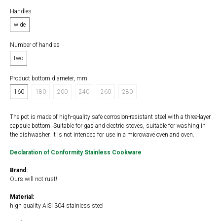
Handles
wide
Number of handles
two
Product bottom diameter, mm
160
180
200
240
260
280
The pot is made of high-quality safe corrosion-resistant steel with a three-layer
capsule bottom. Suitable for gas and electric stoves, suitable for washing in
the dishwasher. It is not intended for use in a microwave oven and oven.
Declaration of Conformity Stainless Cookware
Brand:
Ours will not rust!
Material:
high quality AiSi 304 stainless steel